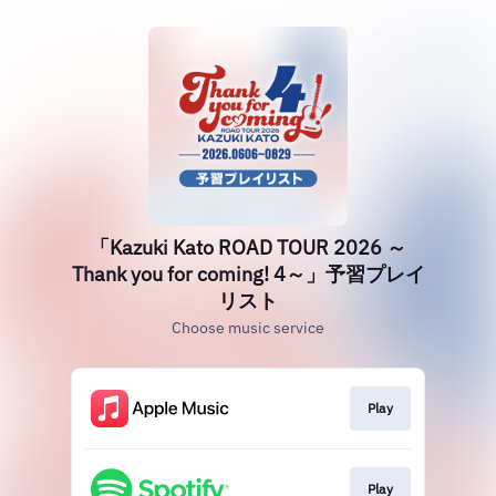
「Kazuki Kato ROAD TOUR 2026 ～
Thank you for coming! 4～」予習プレイ
リスト
Choose music service
Play
Play