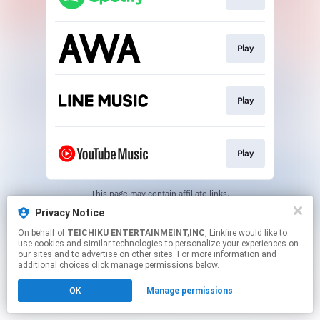
Play
Play
Play
This page may contain affiliate links.
By using this service, you agree to the use of cookies.
Privacy Notice
Click here
to manage your permissions.
On behalf of
TEICHIKU ENTERTAINMEINT,INC
, Linkfire would like to
use cookies and similar technologies to personalize your experiences on
our sites and to advertise on other sites. For more information and
additional choices click manage permissions below.
OK
Manage permissions