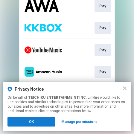
Play
Play
Play
Play
Privacy Notice
Play
On behalf of
TEICHIKU ENTERTAINMEINT,INC
, Linkfire would like to
use cookies and similar technologies to personalize your experiences on
our sites and to advertise on other sites. For more information and
This page may contain affiliate links.
additional choices click manage permissions below.
By using this service, you agree to the use of cookies.
OK
Manage permissions
Click here
to manage your permissions.