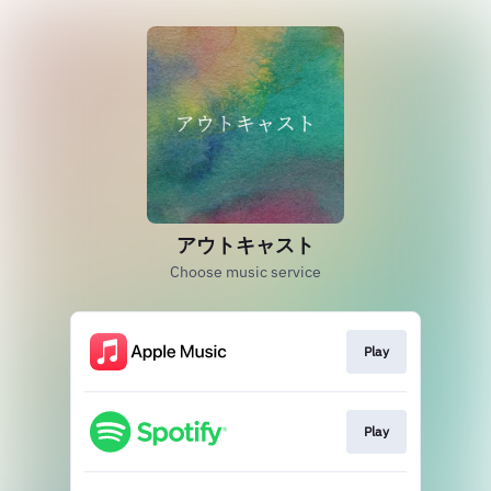
アウトキャスト
Choose music service
Play
Play